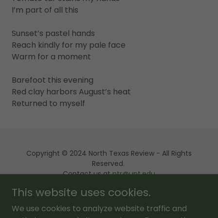
I’m part of all this
Sunset’s pastel hands
Reach kindly for my pale face
Warm for a moment
Barefoot this evening
Red clay harbors August’s heat
Returned to myself
Copyright © 2024 North Texas Review - All Rights
Reserved.
Contact us at
ntr@unt.edu
This website uses cookies.
Powered by
We use cookies to analyze website traffic and