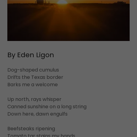
By Eden Ligon
Dog-shaped cumulus
Drifts the Texas border
Barks me a welcome
Up north, rays whisper
Canned sunshine on a long string
Down here, dawn engulfs
Beefsteaks ripening
Tomato tar stains my hands