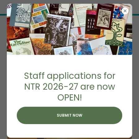
Try Airo AI Builder
|
Start for free
SOUTHERN HAIKU
Staff applications for
SEQUENCE
NTR 2026-27 are now
OPEN!
SUBMIT NOW