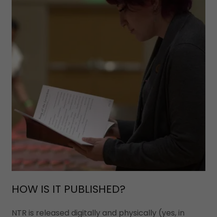
HOW IS IT PUBLISHED?
NTR is released digitally and physically (yes, in