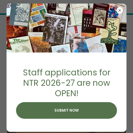
Try Airo AI Builder
|
Start for free
FREQUENTLY ASKED
Staff applications for
QUESTIONS
NTR 2026-27 are now
OPEN!
SUBMIT NOW