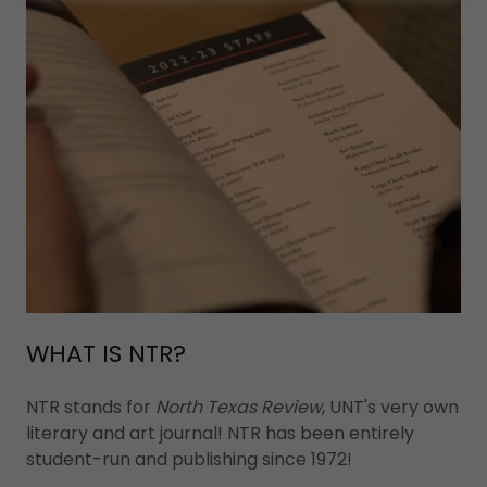
WHAT IS NTR?
NTR stands for
North Texas Review
, UNT's very own
literary and art journal! NTR has been entirely
student-run and publishing since 1972!