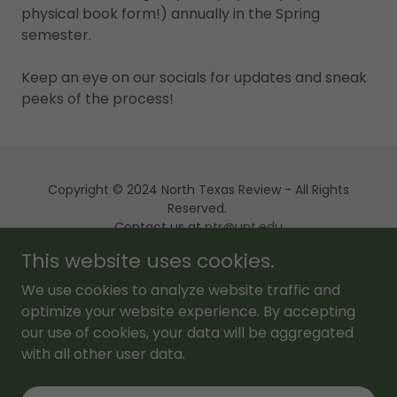
physical book form!) annually in the Spring
semester.
Keep an eye on our socials for updates and sneak
peeks of the process!
Copyright © 2024 North Texas Review - All Rights
Reserved.
Contact us at
ntr@unt.edu
This website uses cookies.
Powered by
We use cookies to analyze website traffic and
optimize your website experience. By accepting
our use of cookies, your data will be aggregated
About Us
with all other user data.
NTR Editions
FAQ