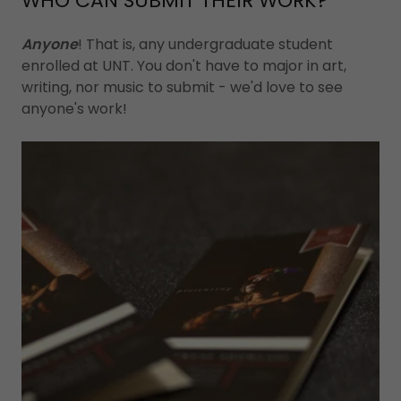
WHO CAN SUBMIT THEIR WORK?
Anyone
! That is, any undergraduate student
enrolled at UNT. You don't have to major in art,
writing, nor music to submit - we'd love to see
anyone's work!