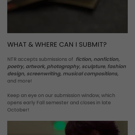
WHAT & WHERE CAN I SUBMIT?
NTR accepts submissions of
fiction, nonfiction,
poetry, artwork, photography, sculpture
,
fashion
design, screenwriting,
musical compositions,
and more!
Keep an eye on our submission window, which
opens early Fall semester and closes in late
October!