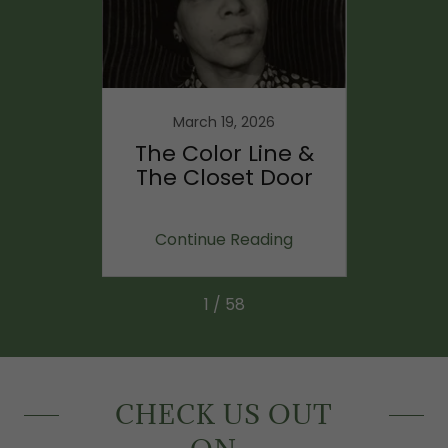
23
March 19, 2026
ng
The Color Line &
Bein
berty,
The Closet Door
Anim
dom
ing
Continue Reading
Co
1 / 58
CHECK US OUT