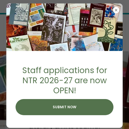
Try Airo AI Builder
|
Start for free
Staff applications for
NTR 2026-27 are now
OPEN!
NORTH TEXAS
REVIEW
SUBMIT NOW
Home of UNT's
Literary & Arts Journal