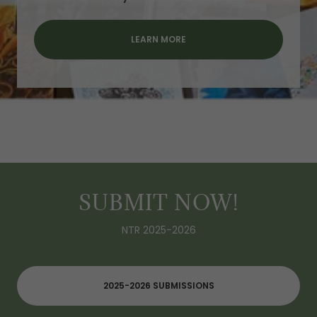
LEARN MORE
SUBMIT NOW!
NTR 2025-2026
2025-2026 SUBMISSIONS