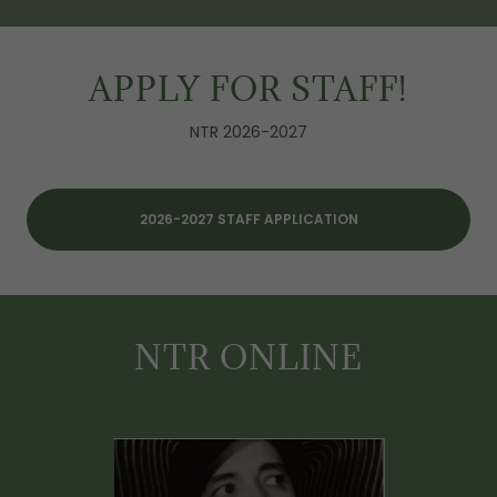
APPLY FOR STAFF!
NTR 2026-2027
2026-2027 STAFF APPLICATION
NTR ONLINE