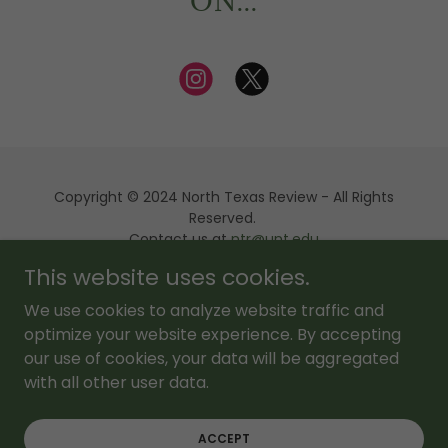
ON...
Copyright © 2024 North Texas Review - All Rights
Reserved.
Contact us at
ntr@unt.edu
This website uses cookies.
Powered by
We use cookies to analyze website traffic and
optimize your website experience. By accepting
our use of cookies, your data will be aggregated
About Us
with all other user data.
NTR Editions
FAQ
ACCEPT