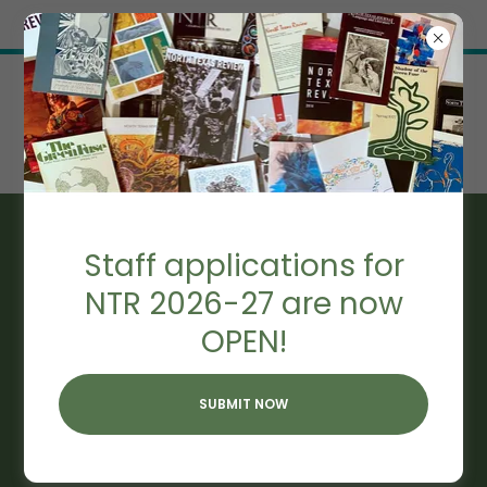
Try Airo AI Builder
|
Start for free
NTR 2015
Staff applications for
NTR 2026-27 are now
OPEN!
SUBMIT NOW