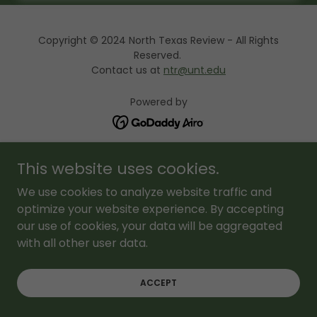
Copyright © 2024 North Texas Review - All Rights
Reserved.
Contact us at
ntr@unt.edu
Powered by
About Us
This website uses cookies.
NTR Editions
We use cookies to analyze website traffic and
FAQ
optimize your website experience. By accepting
our use of cookies, your data will be aggregated
with all other user data.
ACCEPT