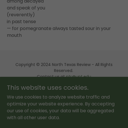
among decayed
and speak of you
(reverently)
in past tense
— for pomegranate always tasted sour in your
mouth
Copyright © 2024 North Texas Review - All Rights
Reserved.
Contact us at
ntr@unt.edu
This website uses cookies.
Powered by
We use cookies to analyze website traffic and
optimize your website experience. By accepting
our use of cookies, your data will be aggregated
About Us
with all other user data.
NTR Editions