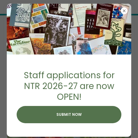
Try Airo AI Builder
|
Start for free
IMPRINTS
Staff applications for
NTR 2026-27 are now
OPEN!
SUBMIT NOW