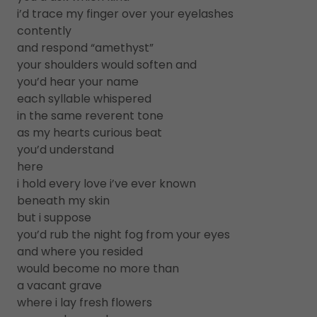
i’d trace my finger over your eyelashes
contently
and respond “amethyst”
your shoulders would soften and
you’d hear your name
each syllable whispered
in the same reverent tone
as my hearts curious beat
you’d understand
here
i hold every love i’ve ever known
beneath my skin
but i suppose
you’d rub the night fog from your eyes
and where you resided
would become no more than
a vacant grave
where i lay fresh flowers