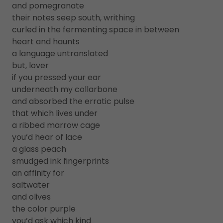
and pomegranate
their notes seep south, writhing
curled in the fermenting space in between
heart and haunts
a language untranslated
but, lover
if you pressed your ear
underneath my collarbone
and absorbed the erratic pulse
that which lives under
a ribbed marrow cage
you’d hear of lace
a glass peach
smudged ink fingerprints
an affinity for
saltwater
and olives
the color purple
you’d ask which kind