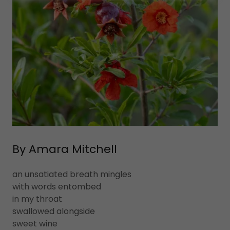
By Amara Mitchell
an unsatiated breath mingles
with words entombed
in my throat
swallowed alongside
sweet wine