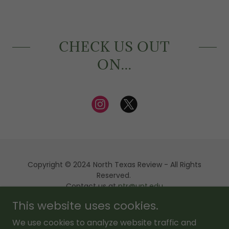
CHECK US OUT
ON...
Copyright © 2024 North Texas Review - All Rights
Reserved.
Contact us at
ntr@unt.edu
This website uses cookies.
Powered by
We use cookies to analyze website traffic and