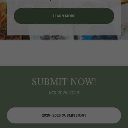
LEARN MORE
SUBMIT NOW!
NTR 2025-2026
2025-2026 SUBMISSIONS