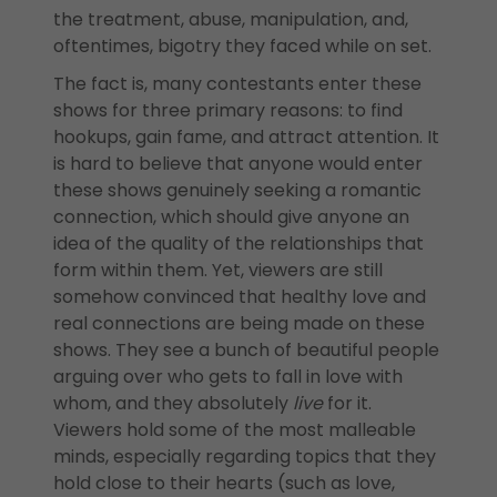
the treatment, abuse, manipulation, and,
oftentimes, bigotry they faced while on set.
The fact is, many contestants enter these
shows for three primary reasons: to find
hookups, gain fame, and attract attention. It
is hard to believe that anyone would enter
these shows genuinely seeking a romantic
connection, which should give anyone an
idea of the quality of the relationships that
form within them. Yet, viewers are still
somehow convinced that healthy love and
real connections are being made on these
shows. They see a bunch of beautiful people
arguing over who gets to fall in love with
whom, and they absolutely
live
for it.
Viewers hold some of the most malleable
minds, especially regarding topics that they
hold close to their hearts (such as love,