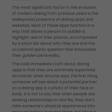
The most significant factor in the evolution
of modern dating from previous years is the
widespread presence of dating apps and
websites. Most of these apps function in a
way that allows a person to publish a
highlight reel of their photos, accompanied
by a short bio about who they are and the
occasional quirky question that showcases
their
golden
personality.
The cold, immediate truth about dating
apps is that they are
extremely
superficial.
No matter what anyone says, the first thing
someone will see about a potential partner
on a dating app is a photo of their face or
body. It is not to say that when people are
seeking relationships in real life, they don’t
take someone’s physical appearance into
account before pursuing them, but there is