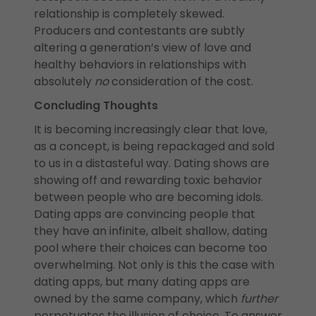
relationship is completely skewed.
Producers and contestants are subtly
altering a generation’s view of love and
healthy behaviors in relationships with
absolutely
no
consideration of the cost.
Concluding Thoughts
It is becoming increasingly clear that love,
as a concept, is being repackaged and sold
to us in a distasteful way. Dating shows are
showing off and rewarding toxic behavior
between people who are becoming idols.
Dating apps are convincing people that
they have an infinite, albeit shallow, dating
pool where their choices can become too
overwhelming. Not only is this the case with
dating apps, but many dating apps are
owned by the same company, which
further
perpetuates the illusion of choice. To answer