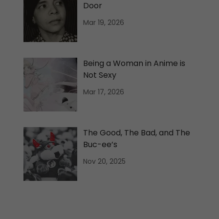
Door
Mar 19, 2026
Being a Woman in Anime is
Not Sexy
Mar 17, 2026
The Good, The Bad, and The
Buc-ee’s
Nov 20, 2025