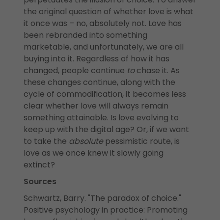
the original question of whether love is what
it once was – no, absolutely not. Love has
been rebranded into something
marketable, and unfortunately, we are all
buying into it. Regardless of how it has
changed, people continue
to
chase it. As
these changes continue, along with the
cycle of commodification, it becomes less
clear whether love will always remain
something attainable. Is love evolving to
keep up with the digital age? Or, if we want
to take the
absolute
pessimistic route, is
love as we once knew it slowly going
extinct?
Sources
Schwartz, Barry. "The paradox of choice."
Positive psychology in practice: Promoting