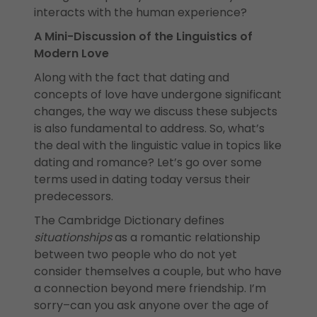
interacts with the human experience?
A Mini-Discussion of the Linguistics of
Modern Love
Along with the fact that dating and
concepts of love have undergone significant
changes, the way we discuss these subjects
is also fundamental to address. So, what’s
the deal with the linguistic value in topics like
dating and romance? Let’s go over some
terms used in dating today versus their
predecessors.
The Cambridge Dictionary defines
situationships
as a romantic relationship
between two people who do not yet
consider themselves a couple, but who have
a connection beyond mere friendship. I’m
sorry–can you ask anyone over the age of