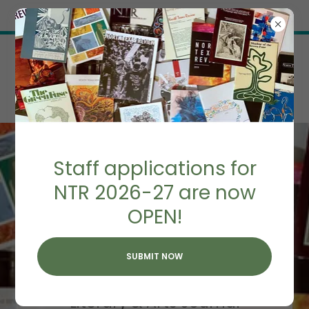
Try Airo AI Builder
|
Start for free
Staff applications for
NTR 2026-27 are now
OPEN!
NORTH TEXAS
REVIEW
SUBMIT NOW
Home of UNT's
Literary & Arts Journal