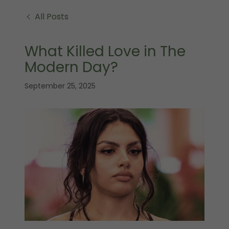
All Posts
What Killed Love in The
Modern Day?
September 25, 2025