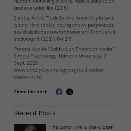
human flourishing in work, health, education,
and everyday life (2015)
Denby, Alicia. "Toxicity and femininity in Love
Island: How reality dating shows perpetuate
sexist attitudes towards women." Frontiers in
sociology 6 (2021): 641216.
Perera, Ayesh. “Cultivation Theory In Media.”
Simply Psychology, Harvard University, 7
Sept. 2023,
www.simplypsychology.org/cultivation-
theory.html
.
Share this post:
Recent Posts
The Color Line & The Closet