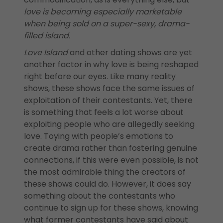
love is becoming especially marketable
when being sold on a super-sexy, drama-
filled island.
Love Island
and other dating shows are yet
another factor in why love is being reshaped
right before our eyes. Like many reality
shows, these shows face the same issues of
exploitation of their contestants. Yet, there
is something that feels a lot worse about
exploiting people who are allegedly seeking
love. Toying with people’s emotions to
create drama rather than fostering genuine
connections, if this were even possible, is not
the most admirable thing the creators of
these shows could do. However, it does say
something about the contestants who
continue to sign up for these shows, knowing
what former contestants have said about