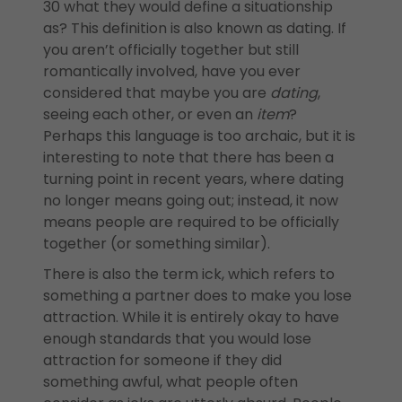
30 what they would define a situationship
as? This definition is also known as dating. If
you aren’t officially together but still
romantically involved, have you ever
considered that maybe you are
dating
,
seeing each other, or even an
item
?
Perhaps this language is too archaic, but it is
interesting to note that there has been a
turning point in recent years, where dating
no longer means going out; instead, it now
means people are required to be officially
together (or something similar).
There is also the term ick, which refers to
something a partner does to make you lose
attraction. While it is entirely okay to have
enough standards that you would lose
attraction for someone if they did
something awful, what people often