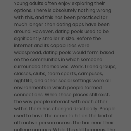
Young adults often enjoy exploring their
options. There is absolutely nothing wrong
with this, and this has been practiced for
much longer than dating apps have been
around. However, dating pools used to be
significantly smaller in size. Before the
internet and its capabilities were
widespread, dating pools would form based
on the communities in which someone
surrounded themselves. Work, friend groups,
classes, clubs, team sports, campuses,
nightlife, and other social settings were all
environments in which people formed
connections. While these places still exist,
the way people interact with each other
within them has changed drastically. People
used to have the nerve to hit on the kind of
attractive person across the bar near their
college campus. While this still happens, the