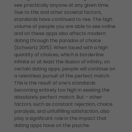
see practically anyone at any given time.
Due to this and other societal factors,
standards have continued to rise. The high
volume of people you are able to see online
and on these apps also affects modern
dating through the paradox of choice
(Schwartz 2015). When faced with a high
quantity of choices, which is borderline
infinite or at least the illusion of infinity, on
certain dating apps, people will continue on
a relentless pursuit of the perfect match.
This is the result of one’s standards
becoming entirely too high in seeking the
absolutely perfect match. But – other
factors, such as constant rejection, choice
paralysis, and unfulfilling satisfaction, also
play a significant role in the impact that
dating apps have on the psyche.