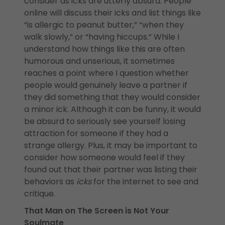
consider as icks are utterly absurd. People
online will discuss their icks and list things like
“is allergic to peanut butter,” “when they
walk slowly,” or “having hiccups.” While I
understand how things like this are often
humorous and unserious, it sometimes
reaches a point where I question whether
people would genuinely leave a partner if
they did something that they would consider
a minor ick. Although it can be funny, it would
be absurd to seriously see yourself losing
attraction for someone if they had a
strange allergy. Plus, it may be important to
consider how someone would feel if they
found out that their partner was listing their
behaviors as
icks
for the internet to see and
critique.
That Man on The Screen is Not Your
Soulmate