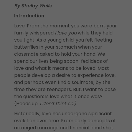
By Shelby Wells
Introduction
Love. From the moment you were born, your
family whispered
I love you
while they held
you tight
.
As a young child, you felt fleeting
butterflies in your stomach when your
classmate asked to hold your hand. We
spend our lives being spoon-fed ideas of
love and what it means to be loved. Most
people develop a desire to experience love,
and perhaps even find a soulmate, by the
time they are teenagers. But, I want to pose
the question: Is love what it once was?
(Heads up:
I don’t think so.)
Historically, love has undergone significant
evolution over time. From early concepts of
arranged marriage and financial courtship,