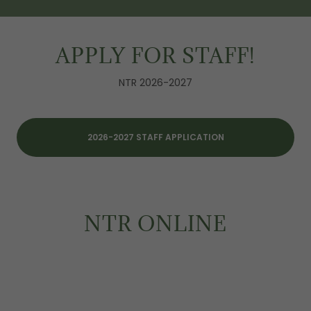
APPLY FOR STAFF!
NTR 2026-2027
2026-2027 STAFF APPLICATION
NTR ONLINE