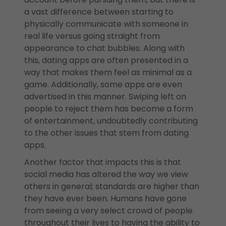
a vast difference between starting to
physically communicate with someone in
real life versus going straight from
appearance to chat bubbles. Along with
this, dating apps are often presented in a
way that makes them feel as minimal as a
game. Additionally, some apps are even
advertised in this manner. Swiping left on
people to reject them has become a form
of entertainment, undoubtedly contributing
to the other issues that stem from dating
apps.
Another factor that impacts this is that
social media has altered the way we view
others in general; standards are higher than
they have ever been. Humans have gone
from seeing a very select crowd of people
throughout their lives to having the ability to