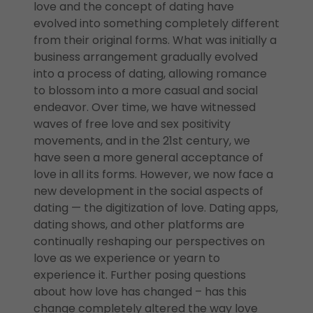
love and the concept of dating have
evolved into something completely different
from their original forms. What was initially a
business arrangement gradually evolved
into a process of dating, allowing romance
to blossom into a more casual and social
endeavor. Over time, we have witnessed
waves of free love and sex positivity
movements, and in the 21st century, we
have seen a more general acceptance of
love in all its forms. However, we now face a
new development in the social aspects of
dating — the digitization of love. Dating apps,
dating shows, and other platforms are
continually reshaping our perspectives on
love as we experience or yearn to
experience it. Further posing questions
about how love has changed – has this
change completely altered the way love