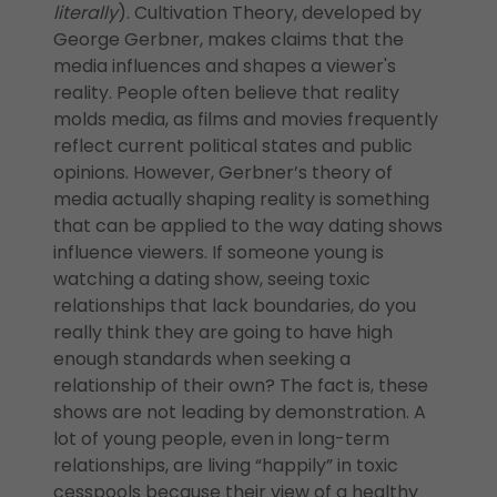
literally
). Cultivation Theory, developed by
George Gerbner, makes claims that the
media influences and shapes a viewer's
reality. People often believe that reality
molds media, as films and movies frequently
reflect current political states and public
opinions. However, Gerbner’s theory of
media actually shaping reality is something
that can be applied to the way dating shows
influence viewers. If someone young is
watching a dating show, seeing toxic
relationships that lack boundaries, do you
really think they are going to have high
enough standards when seeking a
relationship of their own? The fact is, these
shows are not leading by demonstration. A
lot of young people, even in long-term
relationships, are living “happily” in toxic
cesspools because their view of a healthy