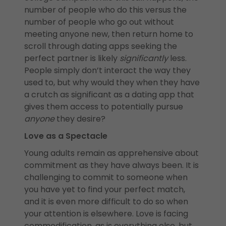
number of people who do this versus the
number of people who go out without
meeting anyone new, then return home to
scroll through dating apps seeking the
perfect partner is likely
significantly
less.
People simply don’t interact the way they
used to, but why would they when they have
a crutch as significant as a dating app that
gives them access to potentially pursue
anyone
they desire?
Love as a Spectacle
Young adults remain as apprehensive about
commitment as they have always been. It is
challenging to commit to someone when
you have yet to find your perfect match,
and it is even more difficult to do so when
your attention is elsewhere. Love is facing
commodification, as is everything else, but