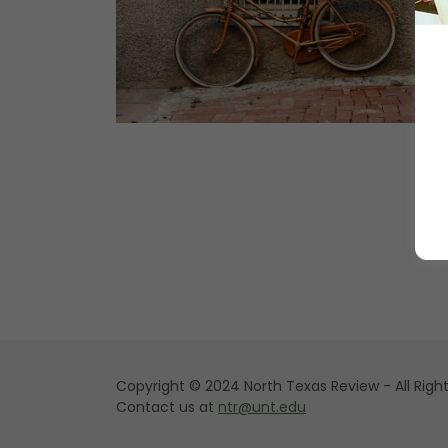
Copyright © 2024 North Texas Review - All Righ
Contact us at
ntr@unt.edu