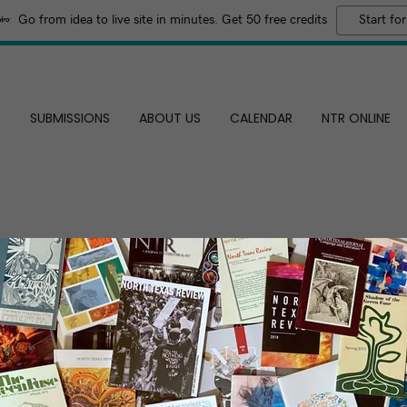
Go from idea to live site in minutes. Get 50 free credits
Start for
E
SUBMISSIONS
ABOUT US
CALENDAR
NTR ONLINE
DAD'S BIKE
By Eden Ligon
I’d went for tools but found the bike instead
The neon-blue old cruiser looked like hell