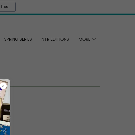
 free
SPRING SERIES
NTR EDITIONS
MORE